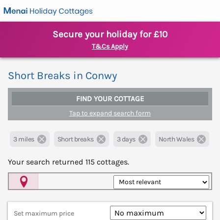
Secure your holiday for £10
T&Cs Apply
Short Breaks in Conwy
FIND YOUR COTTAGE
Tap to expand search form
3 miles
Short breaks
3 days
North Wales
Your search returned
115
cottages.
Map View
Set maximum price