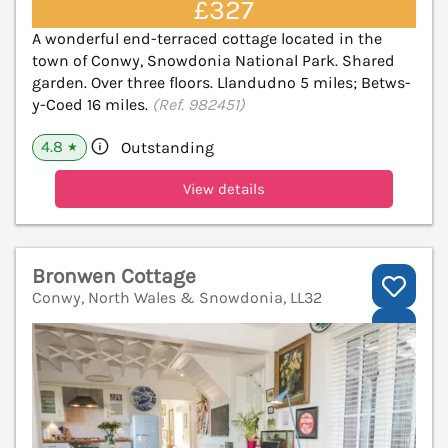
£327
A wonderful end-terraced cottage located in the
town of Conwy, Snowdonia National Park. Shared
garden. Over three floors. Llandudno 5 miles; Betws-
y-Coed 16 miles.
(Ref. 982451)
4.8
Outstanding
★
View details
Bronwen Cottage
Conwy, North Wales & Snowdonia, LL32
V