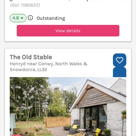
(Ref. 1196900)
4.8
Outstanding
★
View details
The Old Stable
Henryd near Conwy, North Wales &
Snowdonia, LL32
V