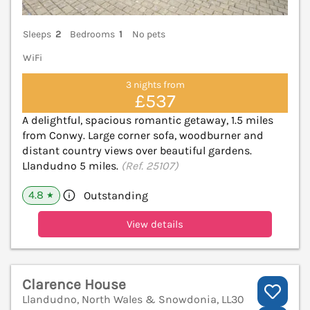
Sleeps
2
Bedrooms
1
No pets
WiFi
3 nights from
£537
A delightful, spacious romantic getaway, 1.5 miles
from Conwy. Large corner sofa, woodburner and
distant country views over beautiful gardens.
Llandudno 5 miles.
(Ref. 25107)
4.8
Outstanding
★
View details
Clarence House
Llandudno, North Wales & Snowdonia, LL30