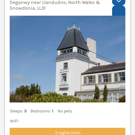
Deganwy near Llandudno, North Wales &
Snowdonia, LL31
V
Sleeps
3
Bedrooms
1
No pets
WiFi
3 nights from