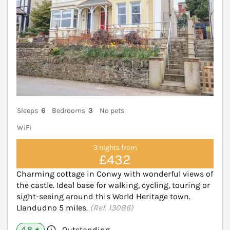
Sleeps
6
Bedrooms
3
No pets
WiFi
3 nights from
£432
Charming cottage in Conwy with wonderful views of
the castle. Ideal base for walking, cycling, touring or
sight-seeing around this World Heritage town.
Llandudno 5 miles.
(Ref. 13086)
4.8
Outstanding
★