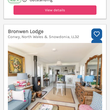
View details
Bronwen Lodge
Conwy, North Wales & Snowdonia, LL32
V