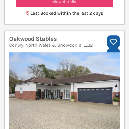
View details
Last Booked within the last 2 days
Oakwood Stables
Conwy, North Wales & Snowdonia, LL32
V