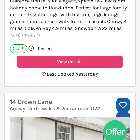
Clarence House is an elegant, spacious 7-bedroom
holiday home in Llandudno. Perfect for large family
or friends gatherings, with hot tub, large lounge,
games room, a short walk from the beach. Conwy 4
miles, Colwyn Bay 4.9 miles, Snowdonia 22 miles.
(Ref. 1181834)
5.0
Perfect
★
View details
Last Booked yesterday
14 Crown Lane
Conwy, North Wales & Snowdonia, LL32
V