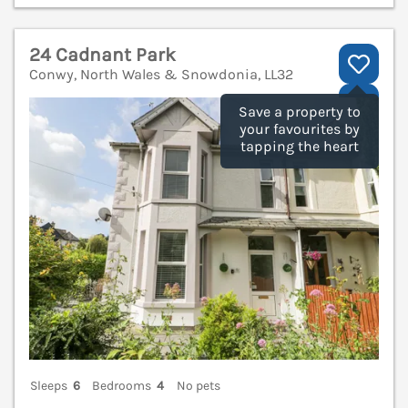
24 Cadnant Park
Conwy, North Wales & Snowdonia, LL32
V
Save a property to
your favourites by
tapping the heart
Sleeps
6
Bedrooms
4
No pets