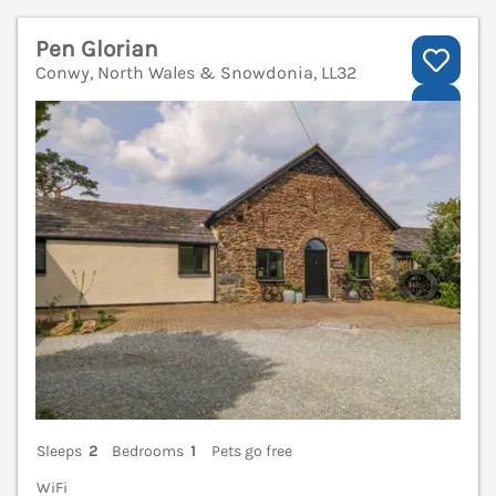
Pen Glorian
Conwy, North Wales & Snowdonia, LL32
V
Sleeps
2
Bedrooms
1
Pets go free
WiFi