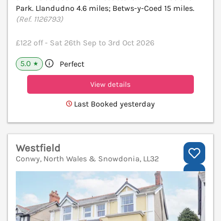
Park. Llandudno 4.6 miles; Betws-y-Coed 15 miles.
(Ref. 1126793)
£122 off - Sat 26th Sep to 3rd Oct 2026
5.0
Perfect
★
View details
Last Booked yesterday
Westfield
Conwy, North Wales & Snowdonia, LL32
V