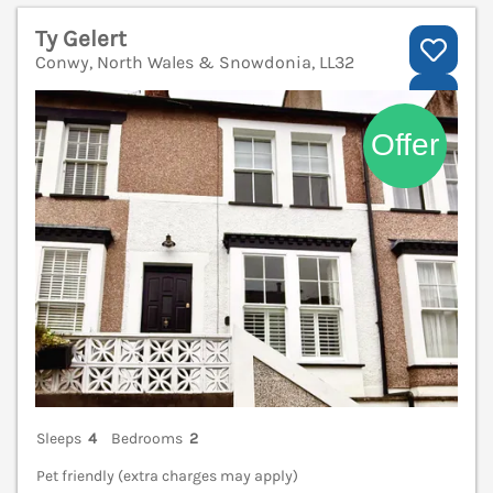
Ty Gelert
Conwy, North Wales & Snowdonia, LL32
V
Sleeps
4
Bedrooms
2
Pet friendly (extra charges may apply)