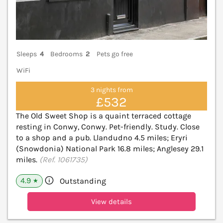
Sleeps
4
Bedrooms
2
Pets go free
WiFi
3 nights from
£532
The Old Sweet Shop is a quaint terraced cottage
resting in Conwy, Conwy. Pet-friendly. Study. Close
to a shop and a pub. Llandudno 4.5 miles; Eryri
(Snowdonia) National Park 16.8 miles; Anglesey 29.1
miles.
(Ref. 1061735)
4.9
Outstanding
★
View details