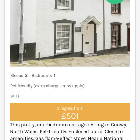
Sleeps
2
Bedrooms
1
Pet friendly (extra charges may apply)
WiFi
3 nights from
£501
This pretty, one-bedroom cottage resting in Conwy,
North Wales. Pet-friendly. Enclosed patio. Close to
amenities. Gas flame-effect stove. Near a National