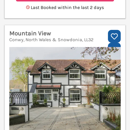
Last Booked within the last 2 days
Mountain View
Conwy, North Wales & Snowdonia, LL32
V