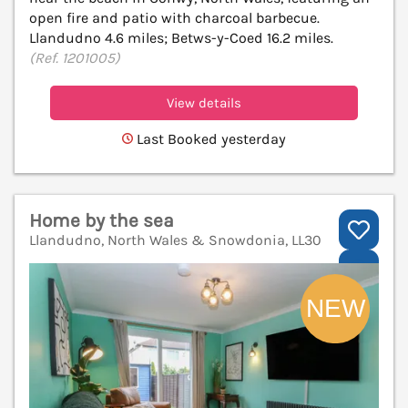
open fire and patio with charcoal barbecue.
Llandudno 4.6 miles; Betws-y-Coed 16.2 miles.
(Ref. 1201005)
View details
Last Booked yesterday
Home by the sea
Llandudno, North Wales & Snowdonia, LL30
V