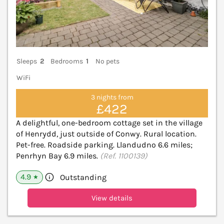
Sleeps
2
Bedrooms
1
No pets
WiFi
3 nights from
£422
A delightful, one-bedroom cottage set in the village
of Henrydd, just outside of Conwy. Rural location.
Pet-free. Roadside parking. Llandudno 6.6 miles;
Penrhyn Bay 6.9 miles.
(Ref. 1100139)
4.9
Outstanding
★
View details