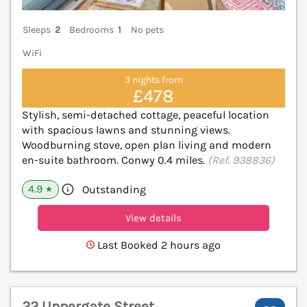
Sleeps
2
Bedrooms
1
No pets
WiFi
3 nights from
£478
Stylish, semi-detached cottage, peaceful location
with spacious lawns and stunning views.
Woodburning stove, open plan living and modern
en-suite bathroom. Conwy 0.4 miles.
(Ref. 938836)
4.9
Outstanding
★
View details
Last Booked 2 hours ago
22 Uppergate Street