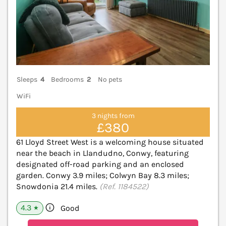
Sleeps
4
Bedrooms
2
No pets
WiFi
3 nights from
£380
61 Lloyd Street West is a welcoming house situated
near the beach in Llandudno, Conwy, featuring
designated off-road parking and an enclosed
garden. Conwy 3.9 miles; Colwyn Bay 8.3 miles;
Snowdonia 21.4 miles.
(Ref. 1184522)
4.3
Good
★