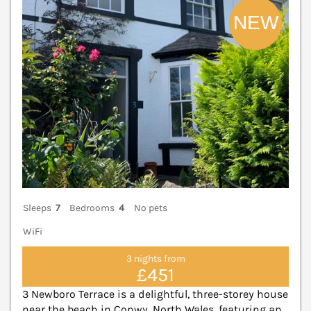
Sleeps
7
Bedrooms
4
No pets
WiFi
3 nights from
£451
3 Newboro Terrace is a delightful, three-storey house
near the beach in Conwy, North Wales, featuring an