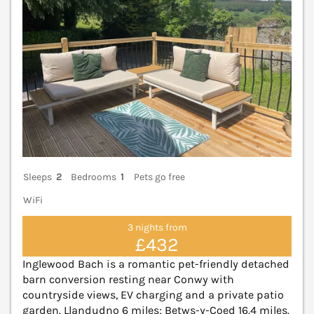
Sleeps
2
Bedrooms
1
Pets go free
WiFi
3 nights from
£432
Inglewood Bach is a romantic pet-friendly detached
barn conversion resting near Conwy with
countryside views, EV charging and a private patio
garden. Llandudno 6 miles; Betws-y-Coed 16.4 miles.