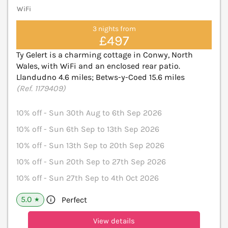
WiFi
3 nights from
£497
Ty Gelert is a charming cottage in Conwy, North
Wales, with WiFi and an enclosed rear patio.
Llandudno 4.6 miles; Betws-y-Coed 15.6 miles
(Ref. 1179409)
10% off - Sun 30th Aug to 6th Sep 2026
10% off - Sun 6th Sep to 13th Sep 2026
10% off - Sun 13th Sep to 20th Sep 2026
10% off - Sun 20th Sep to 27th Sep 2026
10% off - Sun 27th Sep to 4th Oct 2026
5.0
Perfect
★
View details