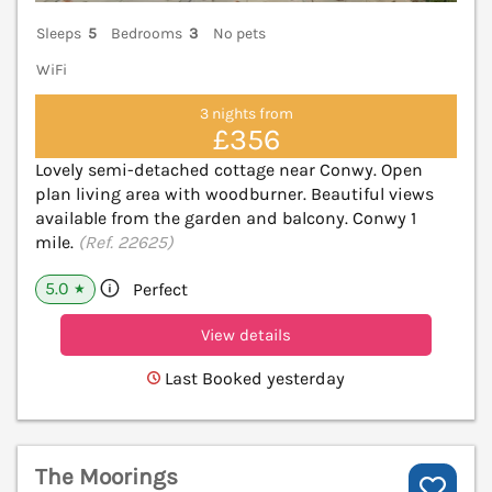
Sleeps
5
Bedrooms
3
No pets
WiFi
3 nights from
£356
Lovely semi-detached cottage near Conwy. Open
plan living area with woodburner. Beautiful views
available from the garden and balcony. Conwy 1
mile.
(Ref. 22625)
5.0
Perfect
★
View details
Last Booked yesterday
The Moorings