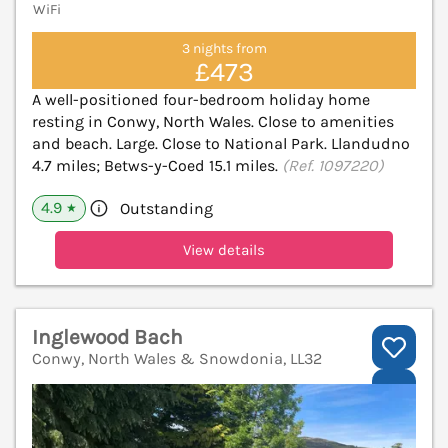
WiFi
3 nights from
£473
A well-positioned four-bedroom holiday home
resting in Conwy, North Wales. Close to amenities
and beach. Large. Close to National Park. Llandudno
4.7 miles; Betws-y-Coed 15.1 miles.
(Ref. 1097220)
4.9
Outstanding
★
View details
Inglewood Bach
Conwy, North Wales & Snowdonia, LL32
V