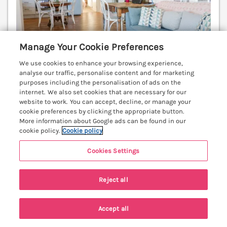
Manage Your Cookie Preferences
We use cookies to enhance your browsing experience,
analyse our traffic, personalise content and for marketing
purposes including the personalisation of ads on the
internet. We also set cookies that are necessary for our
Sleeps
4
Bedrooms
2
No pets
website to work. You can accept, decline, or manage your
cookie preferences by clicking the appropriate button.
WiFi
More information about Google ads can be found in our
cookie policy.
Cookie policy
3 nights from
£716
Cookies Settings
A delightful two bedroom cottage. Stunning
elevated views to Conwy Castle. Woodburner, stylish
Reject all
and full of character. Conwy 0.4 miles.
(Ref. 937200)
4.9
Outstanding
★
Accept all
Search
Saved
Account
View details