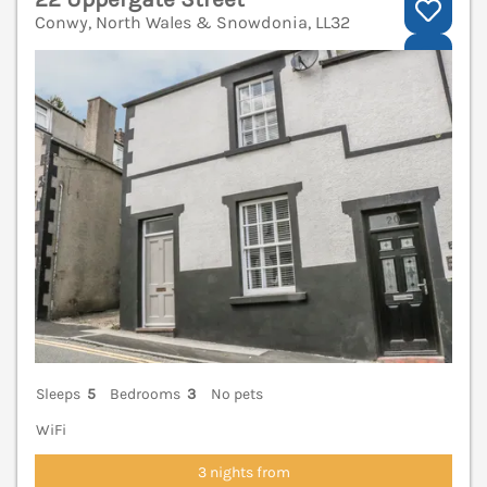
Conwy, North Wales & Snowdonia, LL32
V
Sleeps
5
Bedrooms
3
No pets
WiFi
3 nights from