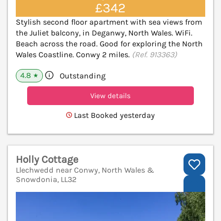
£342
Stylish second floor apartment with sea views from
the Juliet balcony, in Deganwy, North Wales. WiFi.
Beach across the road. Good for exploring the North
Wales Coastline. Conwy 2 miles.
(Ref. 913363)
4.8
Outstanding
★
View details
Last Booked yesterday
Holly Cottage
Llechwedd near Conwy, North Wales &
Snowdonia, LL32
V