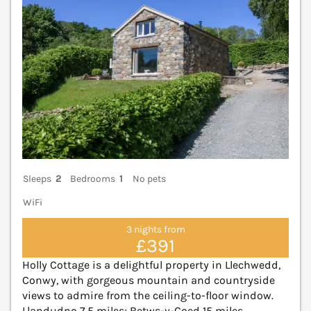
Sleeps
2
Bedrooms
1
No pets
WiFi
3 nights from
£391
Holly Cottage is a delightful property in Llechwedd,
Conwy, with gorgeous mountain and countryside
views to admire from the ceiling-to-floor window.
Llandudno 7.5 miles; Betws-y-Coed 15 miles.