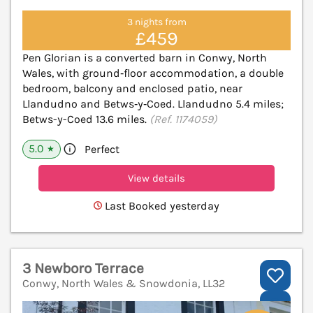
3 nights from
£459
Pen Glorian is a converted barn in Conwy, North
Wales, with ground‑floor accommodation, a double
bedroom, balcony and enclosed patio, near
Llandudno and Betws‑y‑Coed. Llandudno 5.4 miles;
Betws-y-Coed 13.6 miles.
(Ref. 1174059)
5.0
Perfect
★
View details
Last Booked yesterday
3 Newboro Terrace
Conwy, North Wales & Snowdonia, LL32
V