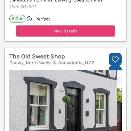
(Ref. 1162110)
5.0
Perfect
★
View details
The Old Sweet Shop
Conwy, North Wales & Snowdonia, LL32
V