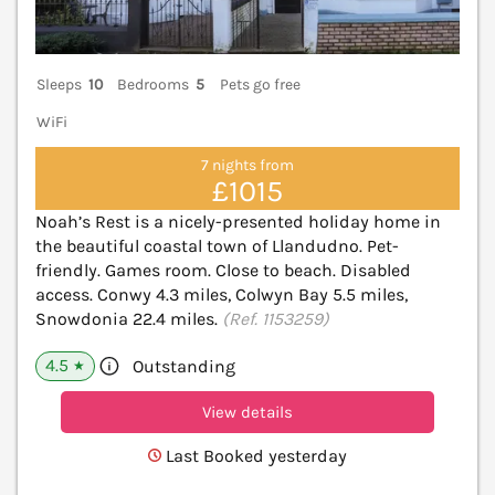
Sleeps
10
Bedrooms
5
Pets go free
WiFi
7 nights from
£1015
Noah’s Rest is a nicely-presented holiday home in
the beautiful coastal town of Llandudno. Pet-
friendly. Games room. Close to beach. Disabled
access. Conwy 4.3 miles, Colwyn Bay 5.5 miles,
Snowdonia 22.4 miles.
(Ref. 1153259)
4.5
Outstanding
★
View details
Last Booked yesterday