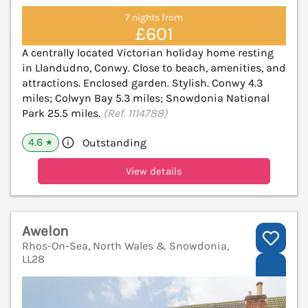
7 nights from
£601
A centrally located Victorian holiday home resting
in Llandudno, Conwy. Close to beach, amenities, and
attractions. Enclosed garden. Stylish. Conwy 4.3
miles; Colwyn Bay 5.3 miles; Snowdonia National
Park 25.5 miles.
(Ref. 1114788)
4.6
Outstanding
★
View details
Awelon
Rhos-On-Sea, North Wales & Snowdonia,
LL28
V