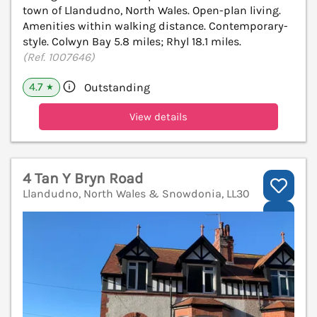
town of Llandudno, North Wales. Open-plan living.
Amenities within walking distance. Contemporary-
style. Colwyn Bay 5.8 miles; Rhyl 18.1 miles.
(Ref. 1007646)
4.7
Outstanding
★
View details
4 Tan Y Bryn Road
Llandudno, North Wales & Snowdonia, LL30
V