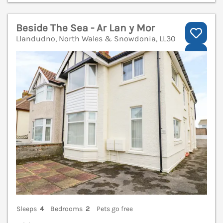
Beside The Sea - Ar Lan y Mor
Llandudno, North Wales & Snowdonia, LL30
V
Sleeps
4
Bedrooms
2
Pets go free