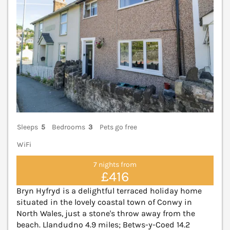
Sleeps
5
Bedrooms
3
Pets go free
WiFi
7 nights from
£416
Bryn Hyfryd is a delightful terraced holiday home
situated in the lovely coastal town of Conwy in
North Wales, just a stone's throw away from the
beach. Llandudno 4.9 miles; Betws-y-Coed 14.2