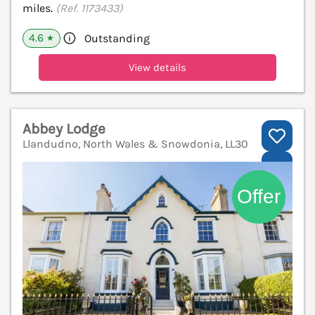
miles.
(Ref. 1173433)
4.6
Outstanding
★
View details
Abbey Lodge
Llandudno, North Wales & Snowdonia, LL30
V