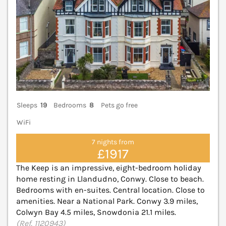
Sleeps
19
Bedrooms
8
Pets go free
WiFi
7 nights from
£1917
The Keep is an impressive, eight-bedroom holiday
home resting in Llandudno, Conwy. Close to beach.
Bedrooms with en-suites. Central location. Close to
amenities. Near a National Park. Conwy 3.9 miles,
Colwyn Bay 4.5 miles, Snowdonia 21.1 miles.
(Ref. 1120943)