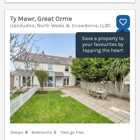
Ty Mawr, Great Orme
Llandudno, North Wales & Snowdonia, LL30
V
Save a property to
your favourites by
tapping the heart
Sleeps
9
Bedrooms
5
Pets go free