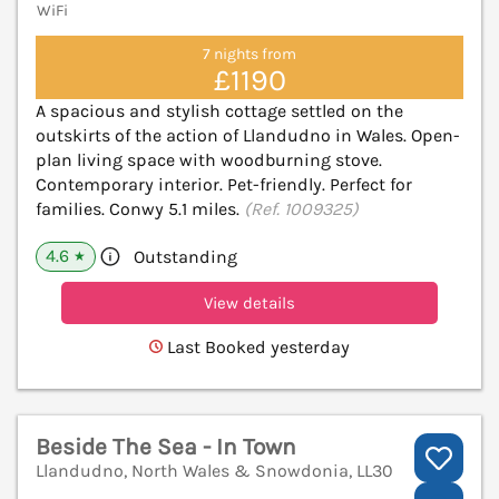
WiFi
7 nights from
£1190
A spacious and stylish cottage settled on the
outskirts of the action of Llandudno in Wales. Open-
plan living space with woodburning stove.
Contemporary interior. Pet-friendly. Perfect for
families. Conwy 5.1 miles.
(Ref. 1009325)
4.6
Outstanding
★
View details
Last Booked yesterday
Beside The Sea - In Town
Llandudno, North Wales & Snowdonia, LL30