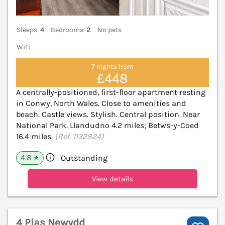
Sleeps
4
Bedrooms
2
No pets
WiFi
7 nights from
£448
A centrally-positioned, first-floor apartment resting
in Conwy, North Wales. Close to amenities and
beach. Castle views. Stylish. Central position. Near
National Park. Llandudno 4.2 miles; Betws-y-Coed
16.4 miles.
(Ref. 1132824)
4.8
Outstanding
★
View details
4 Plas Newydd