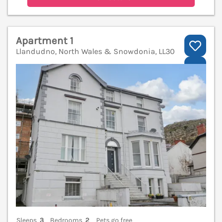
Apartment 1
Llandudno, North Wales & Snowdonia, LL30
V
Sleeps
3
Bedrooms
2
Pets go free