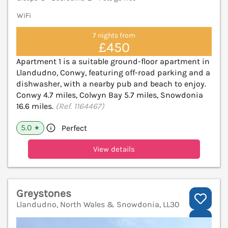
WiFi
7 nights from
£450
Apartment 1 is a suitable ground-floor apartment in
Llandudno, Conwy, featuring off-road parking and a
dishwasher, with a nearby pub and beach to enjoy.
Conwy 4.7 miles, Colwyn Bay 5.7 miles, Snowdonia
16.6 miles.
(Ref. 1164467)
5.0
Perfect
★
View details
Greystones
Llandudno, North Wales & Snowdonia, LL30
V