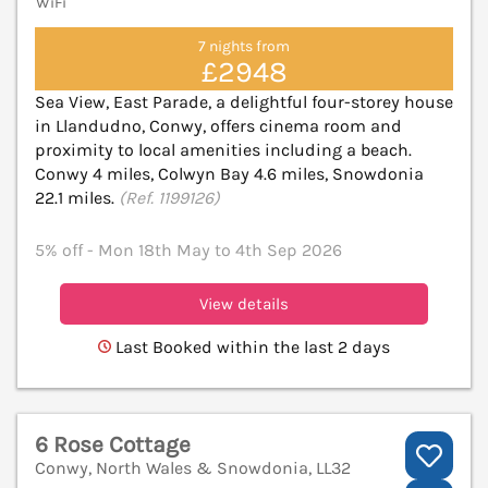
WiFi
7 nights from
£2948
Sea View, East Parade, a delightful four-storey house
in Llandudno, Conwy, offers cinema room and
proximity to local amenities including a beach.
Conwy 4 miles, Colwyn Bay 4.6 miles, Snowdonia
22.1 miles.
(Ref. 1199126)
5% off - Mon 18th May to 4th Sep 2026
View details
Last Booked within the last 2 days
6 Rose Cottage
Conwy, North Wales & Snowdonia, LL32