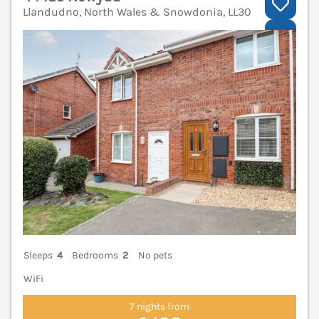
Llandudno, North Wales & Snowdonia, LL30
V
Sleeps
4
Bedrooms
2
No pets
WiFi
7 nights from