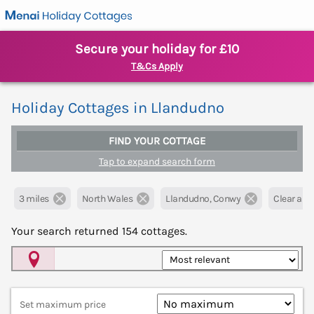
Secure your holiday for £10
T&Cs Apply
Holiday Cottages in Llandudno
FIND YOUR COTTAGE
Tap to expand search form
3 miles
North Wales
Llandudno, Conwy
Clear all f
Your search returned
154
cottages.
Map View
Set maximum price