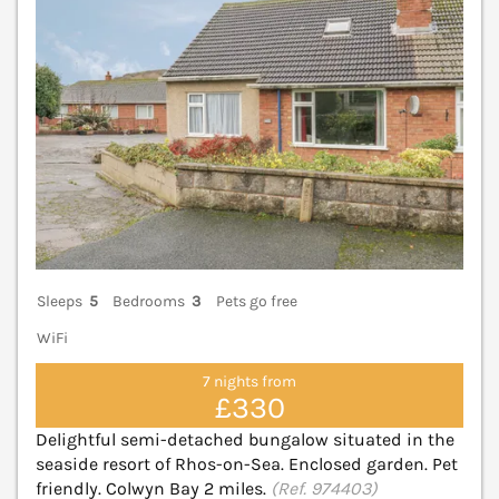
Sleeps
5
Bedrooms
3
Pets go free
WiFi
7 nights from
£330
Delightful semi-detached bungalow situated in the
seaside resort of Rhos-on-Sea. Enclosed garden. Pet
friendly. Colwyn Bay 2 miles.
(Ref. 974403)