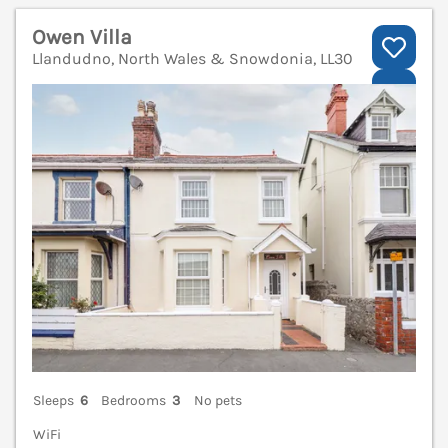
Owen Villa
Llandudno, North Wales & Snowdonia, LL30
V
Sleeps
6
Bedrooms
3
No pets
WiFi