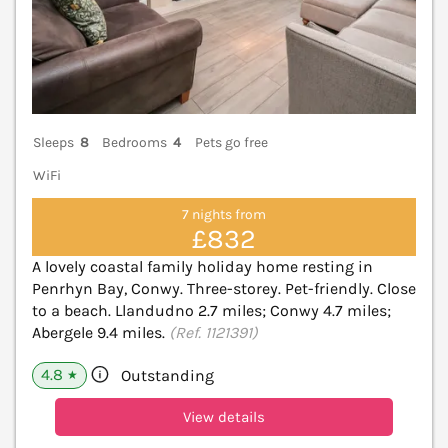
Sleeps
8
Bedrooms
4
Pets go free
WiFi
7 nights from
£832
A lovely coastal family holiday home resting in
Penrhyn Bay, Conwy. Three-storey. Pet-friendly. Close
to a beach. Llandudno 2.7 miles; Conwy 4.7 miles;
Abergele 9.4 miles.
(Ref. 1121391)
4.8
Outstanding
★
View details