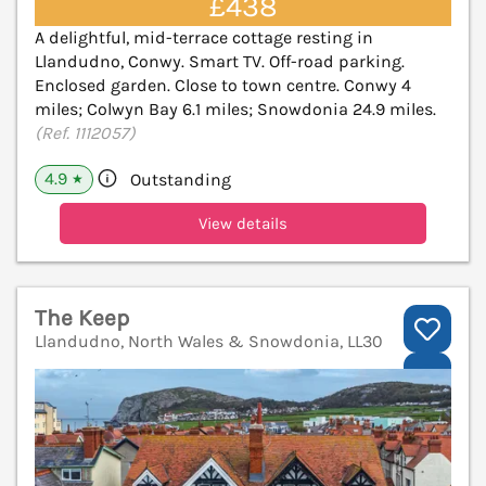
£438
A delightful, mid-terrace cottage resting in
Llandudno, Conwy. Smart TV. Off-road parking.
Enclosed garden. Close to town centre. Conwy 4
miles; Colwyn Bay 6.1 miles; Snowdonia 24.9 miles.
(Ref. 1112057)
4.9
Outstanding
★
View details
The Keep
Llandudno, North Wales & Snowdonia, LL30
V