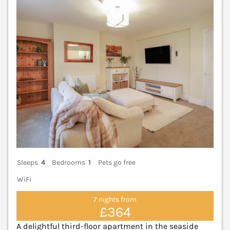
V
Sleeps
4
Bedrooms
1
Pets go free
WiFi
7 nights from
£364
A delightful third-floor apartment in the seaside