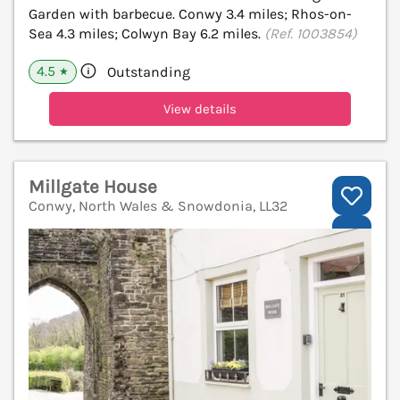
Garden with barbecue. Conwy 3.4 miles; Rhos-on-
Sea 4.3 miles; Colwyn Bay 6.2 miles.
(Ref. 1003854)
4.5
Outstanding
★
View details
Millgate House
Conwy, North Wales & Snowdonia, LL32
V