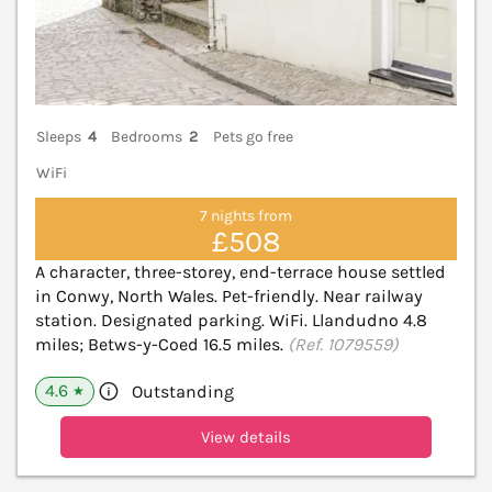
Sleeps
4
Bedrooms
2
Pets go free
WiFi
7 nights from
£508
A character, three-storey, end-terrace house settled
in Conwy, North Wales. Pet-friendly. Near railway
station. Designated parking. WiFi. Llandudno 4.8
miles; Betws-y-Coed 16.5 miles.
(Ref. 1079559)
4.6
Outstanding
★
View details