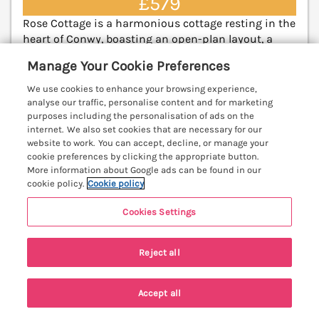
£579
Rose Cottage is a harmonious cottage resting in the
heart of Conwy, boasting an open-plan layout, a
Smart TV, and is close to amenities and the beach.
Manage Your Cookie Preferences
Llandudno 4.5 miles; Betws-y-Coed 14.8 miles.
(Ref. 1173512)
We use cookies to enhance your browsing experience,
analyse our traffic, personalise content and for marketing
5.0
Perfect
purposes including the personalisation of ads on the
★
internet. We also set cookies that are necessary for our
website to work. You can accept, decline, or manage your
View details
cookie preferences by clicking the appropriate button.
More information about Google ads can be found in our
cookie policy.
Cookie policy
Mid Haven Cottage
Cookies Settings
Conwy, North Wales & Snowdonia, LL32
V
Reject all
Accept all
Search
Saved
Account