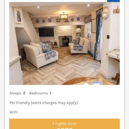
V
Sleeps
2
Bedrooms
1
Pet friendly (extra charges may apply)
WiFi
7 nights from