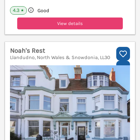
4.3
Good
★
View details
Noah's Rest
Llandudno, North Wales & Snowdonia, LL30
V