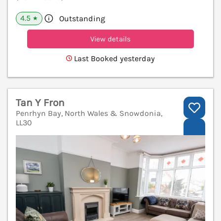
4.5
Outstanding
★
View details
Last Booked yesterday
Tan Y Fron
Penrhyn Bay, North Wales & Snowdonia,
LL30
V