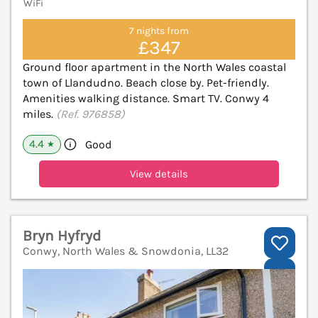
WiFi
7 nights from
£347
Ground floor apartment in the North Wales coastal
town of Llandudno. Beach close by. Pet-friendly.
Amenities walking distance. Smart TV. Conwy 4
miles.
(Ref. 976858)
4.4
Good
★
View details
Bryn Hyfryd
Conwy, North Wales & Snowdonia, LL32
V