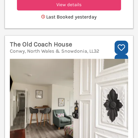
View details
Last Booked yesterday
The Old Coach House
Conwy, North Wales & Snowdonia, LL32
V