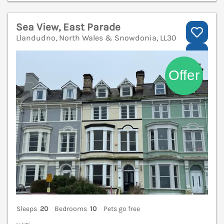
Sea View, East Parade
Llandudno, North Wales & Snowdonia, LL30
V
Sleeps
20
Bedrooms
10
Pets go free