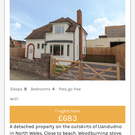
Sleeps
8
Bedrooms
4
Pets go free
WiFi
7 nights from
£683
A detached property on the outskirts of Llandudno
in North Wales. Close to beach. Woodburning stove.