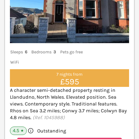
Sleeps
6
Bedrooms
3
Pets go free
WiFi
7 nights from
£595
A character semi-detached property resting in
Llandudno, North Wales. Elevated position. Sea
views. Contemporary style. Traditional features.
Rhos on Sea 3.2 miles; Conwy 3.7 miles; Colwyn Bay
4.8 miles.
(Ref. 1045988)
4.5
Outstanding
★