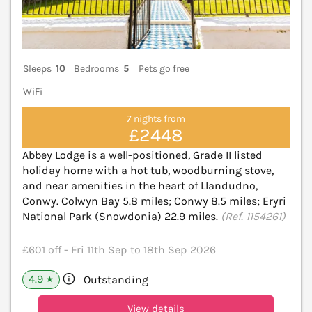
Sleeps
10
Bedrooms
5
Pets go free
WiFi
7 nights from
£2448
Abbey Lodge is a well-positioned, Grade II listed
holiday home with a hot tub, woodburning stove,
and near amenities in the heart of Llandudno,
Conwy. Colwyn Bay 5.8 miles; Conwy 8.5 miles; Eryri
National Park (Snowdonia) 22.9 miles.
(Ref. 1154261)
£601 off - Fri 11th Sep to 18th Sep 2026
4.9
Outstanding
★
View details