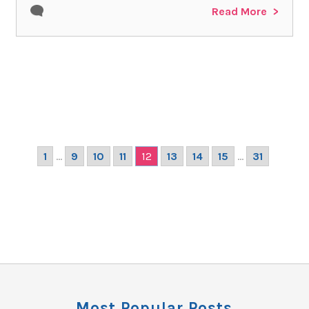
Read More
1
...
9
10
11
12
13
14
15
...
31
Most Popular Posts