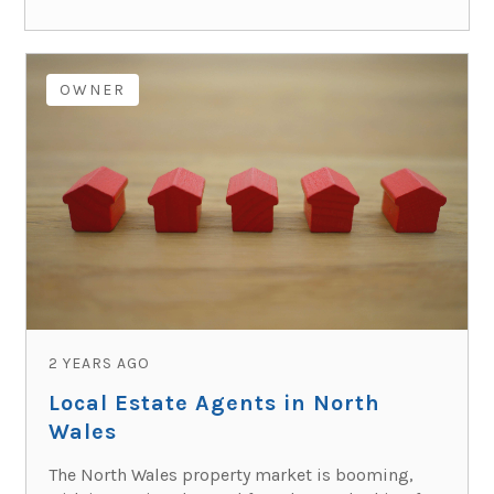
OWNER
2 YEARS AGO
Local Estate Agents in North
Wales
The North Wales property market is booming,