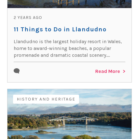
2 YEARS AGO
11 Things to Do in Llandudno
Llandudno is the largest holiday resort in Wales,
home to award-winning beaches, a popular
promenade and dramatic coastal scenery....
Read More
HISTORY AND HERITAGE