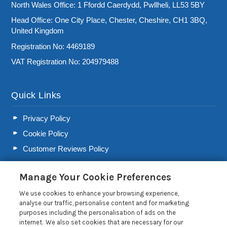
North Wales Office: 1 Ffordd Caerdydd, Pwllheli, LL53 5BY
Head Office: One City Place, Chester, Cheshire, CH1 3BQ,
United Kingdom
Registration No: 4469189
VAT Registration No: 204979488
Quick Links
Privacy Policy
Cookie Policy
Customer Reviews Policy
More Info
Manage Your Cookie Preferences
Pay for your booking
We use cookies to enhance your browsing experience,
Contact us
analyse our traffic, personalise content and for marketing
purposes including the personalisation of ads on the
internet. We also set cookies that are necessary for our