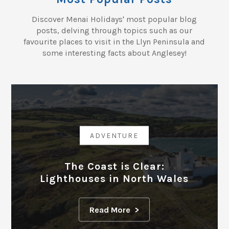
Discover Menai Holidays' most popular blog
posts, delving through topics such as our
favourite places to visit in the Llyn Peninsula and
some interesting facts about Anglesey!
ADVENTURE
The Coast is Clear:
Lighthouses in North Wales
Read More