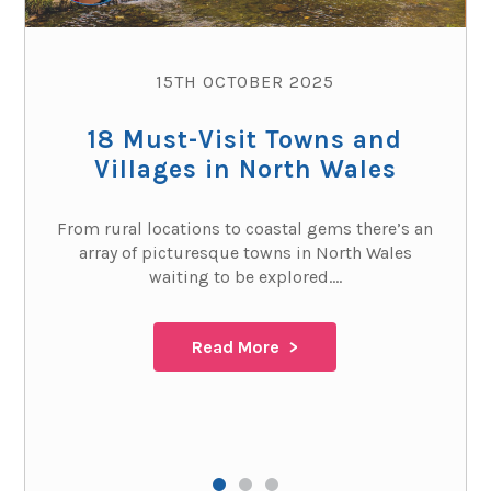
15TH OCTOBER 2025
18 Must-Visit Towns and
Villages in North Wales
From rural locations to coastal gems there’s an
array of picturesque towns in North Wales
waiting to be explored....
Read More