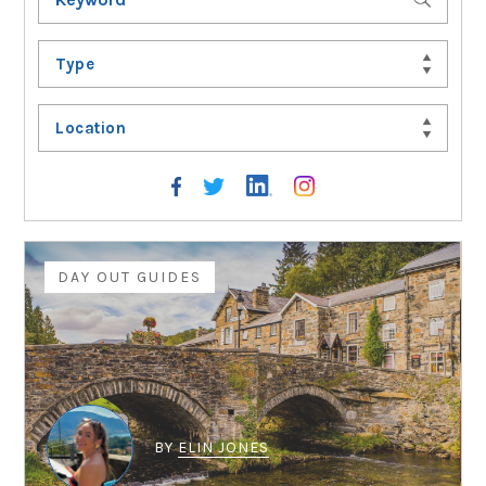
Type
Location
DAY OUT GUIDES
BY
ELIN JONES