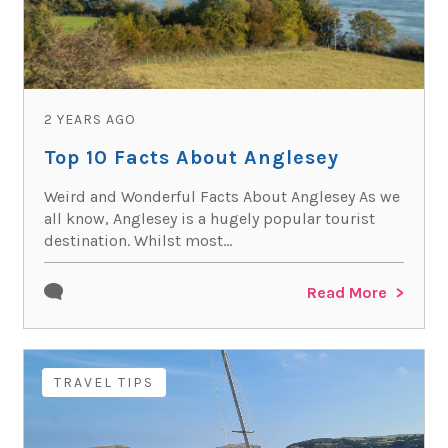
2 YEARS AGO
Top 10 Facts About Anglesey
Weird and Wonderful Facts About Anglesey As we
all know, Anglesey is a hugely popular tourist
destination. Whilst most...
Read More
TRAVEL TIPS