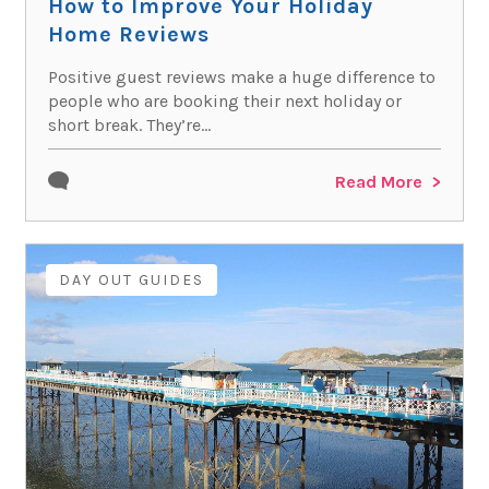
How to Improve Your Holiday
Home Reviews
Positive guest reviews make a huge difference to
people who are booking their next holiday or
short break. They’re...
Read More
DAY OUT GUIDES