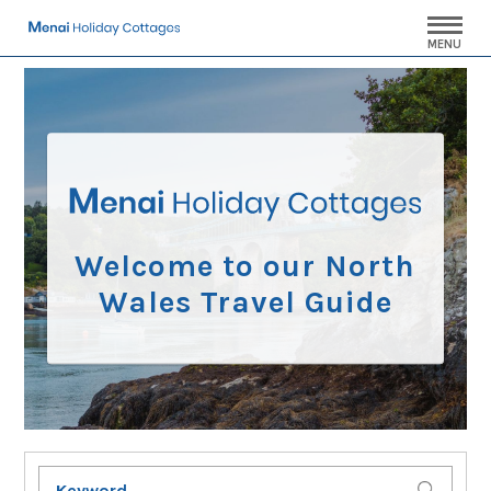
MENU
Welcome to our North
Wales Travel Guide