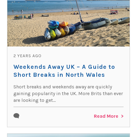
2 YEARS AGO
Weekends Away UK – A Guide to
Short Breaks in North Wales
Short breaks and weekends away are quickly
gaining popularity in the UK. More Brits than ever
are looking to get...
Read More