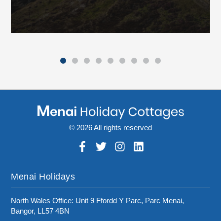
© 2026 All rights reserved
Menai Holidays
North Wales Office: Unit 9 Ffordd Y Parc, Parc Menai,
Bangor, LL57 4BN