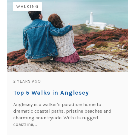
WALKING
2 YEARS AGO
Top 5 Walks in Anglesey
Anglesey is a walker’s paradise: home to
dramatic coastal paths, pristine beaches and
charming countryside. With its rugged
coastline,...