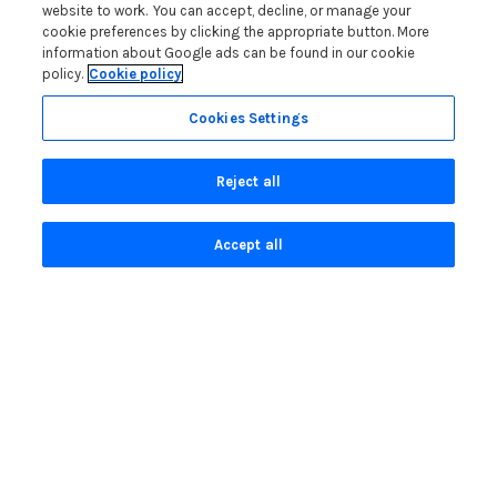
Blog
website to work. You can accept, decline, or manage your
cookie preferences by clicking the appropriate button. More
How to Choose the Right North Wales Base
information about Google ads can be found in our cookie
policy.
Cookie policy
Second Home Stamp Duty in Wales: 2026 Owner’s Tax
Guide
Cookies Settings
Welsh Visitor Levy 2026: A Guide for North Wales Holiday
Let Owners
Reject all
How to Set Up a Glamping Business in North Wales
Read more posts
Accept all
Privacy Policy
Search