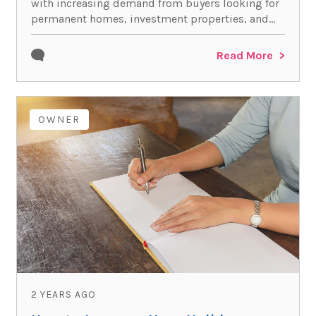
with increasing demand from buyers looking for
permanent homes, investment properties, and...
Read More
OWNER
2 YEARS AGO