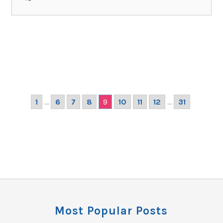
1
...
6
7
8
9
10
11
12
...
31
Most Popular Posts