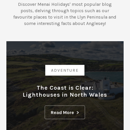
Discover Menai Holidays' most popular blog
posts, delving through topics such as our
favourite places to visit in the Llyn Peninsula and
some interesting facts about Anglesey!
ADVENTURE
The Coast is Clear:
Lighthouses in North Wales
Read More