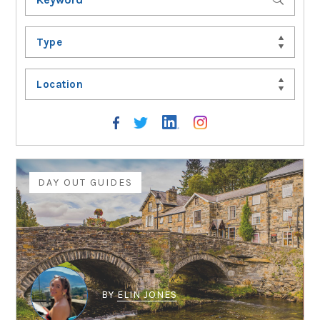
Type
Location
DAY OUT GUIDES
BY
ELIN JONES