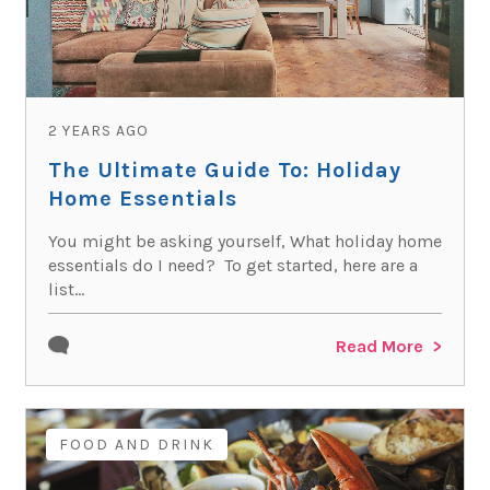
2 YEARS AGO
The Ultimate Guide To: Holiday
Home Essentials
You might be asking yourself, What holiday home
essentials do I need? To get started, here are a
list...
Read More
FOOD AND DRINK