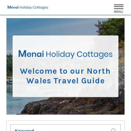
MENU
Welcome to our North
Wales Travel Guide