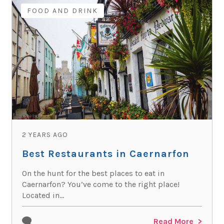
FOOD AND DRINK
2 YEARS AGO
Best Restaurants in Caernarfon
On the hunt for the best places to eat in
Caernarfon? You’ve come to the right place!
Located in...
Read More