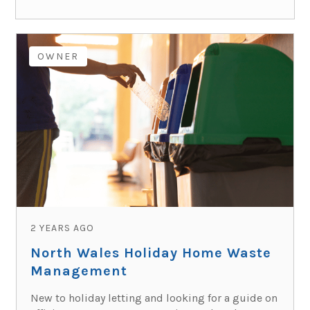
OWNER
2 YEARS AGO
North Wales Holiday Home Waste
Management
New to holiday letting and looking for a guide on