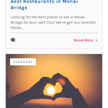
Best Restaurants in Menai
Bridge
Looking for the best places to eat in Menai
Bridge for your next trip? We’ve got you covered!
Menai...
Read More
SEASONAL