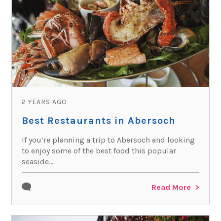
2 YEARS AGO
Best Restaurants in Abersoch
If you’re planning a trip to Abersoch and looking
to enjoy some of the best food this popular
seaside...
Read More