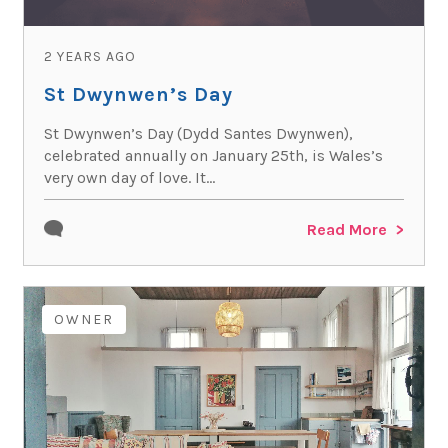
2 YEARS AGO
St Dwynwen’s Day
St Dwynwen’s Day (Dydd Santes Dwynwen),
celebrated annually on January 25th, is Wales’s
very own day of love. It...
Read More
OWNER