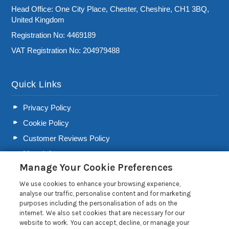
Head Office: One City Place, Chester, Cheshire, CH1 3BQ,
United Kingdom
Registration No: 4469189
VAT Registration No: 204979488
Quick Links
Privacy Policy
Cookie Policy
Customer Reviews Policy
More Info
Manage Your Cookie Preferences
Pay for your booking
We use cookies to enhance your browsing experience,
Contact us
analyse our traffic, personalise content and for marketing
purposes including the personalisation of ads on the
internet. We also set cookies that are necessary for our
Blog
website to work. You can accept, decline, or manage your