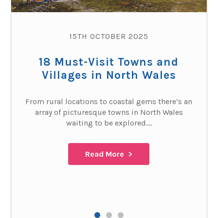
15TH OCTOBER 2025
18 Must-Visit Towns and
Villages in North Wales
From rural locations to coastal gems there’s an
array of picturesque towns in North Wales
waiting to be explored....
Read More