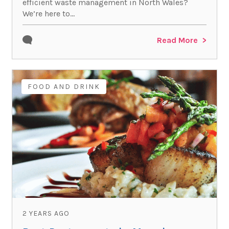
efficient waste management in North Wales?
We’re here to...
Read More
FOOD AND DRINK
2 YEARS AGO