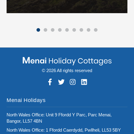
© 2026 All rights reserved
Menai Holidays
North Wales Office: Unit 9 Ffordd Y Parc, Parc Menai,
Bangor, LL57 4BN
North Wales Office: 1 Ffordd Caerdydd, Pwllheli, LL53 5BY